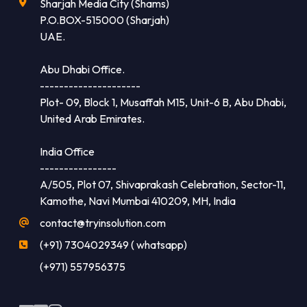
Sharjah Media City (Shams)
P.O.BOX-515000 (Sharjah)
UAE.
Abu Dhabi Office.
---------------------
Plot- 09, Block 1, Musaffah M15, Unit-6 B, Abu Dhabi,
United Arab Emirates.
India Office
----------------
A/505, Plot 07, Shivaprakash Celebration, Sector-11,
Kamothe, Navi Mumbai 410209, MH, India
contact@tryinsolution.com
(+91) 7304029349 ( whatsapp)
(+971) 557956375