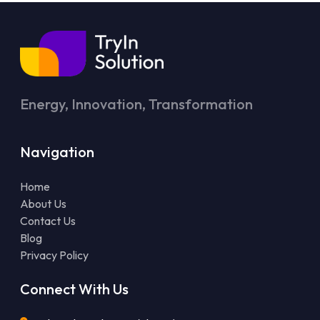
Energy, Innovation, Transformation
Navigation
Home
About Us
Contact Us
Blog
Privacy Policy
Connect With Us