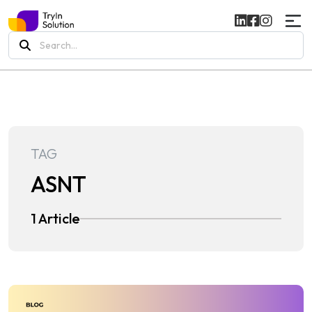
Search
for:
TAG
ASNT
1 Article