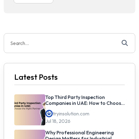
Search
for:
Latest Posts
Top Third Party Inspection
Companies in UAE: How to Choose
the Right Partner
tryinsolution.com
Jul 18, 2026
Why Professional Engineering
Design Matters for Industrial