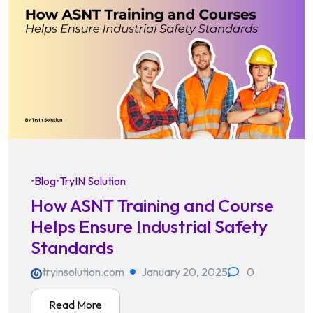
•
Blog
•
TryIN Solution
How ASNT Training and Course
Helps Ensure Industrial Safety
Standards
tryinsolution.com
January 20, 2025
0
Read More