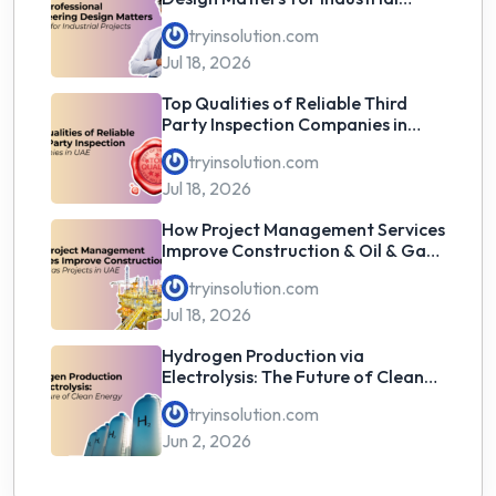
Projects
tryinsolution.com
Jul 18, 2026
Top Qualities of Reliable Third
Party Inspection Companies in
UAE
tryinsolution.com
Jul 18, 2026
How Project Management Services
Improve Construction & Oil & Gas
Projects in UAE
tryinsolution.com
Jul 18, 2026
Hydrogen Production via
Electrolysis: The Future of Clean
Energy
tryinsolution.com
Jun 2, 2026