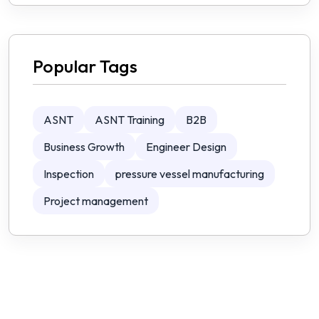
Popular Tags
ASNT
ASNT Training
B2B
Business Growth
Engineer Design
Inspection
pressure vessel manufacturing
Project management