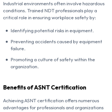
Industrial environments often involve hazardous
conditions. Trained NDT professionals play a
critical role in ensuring workplace safety by:
Identifying potential risks in equipment.
Preventing accidents caused by equipment
failure.
Promoting a culture of safety within the
organization.
Benefits of ASNT Certification
Achieving ASNT certification offers numerous
advantages for professionals and organizations