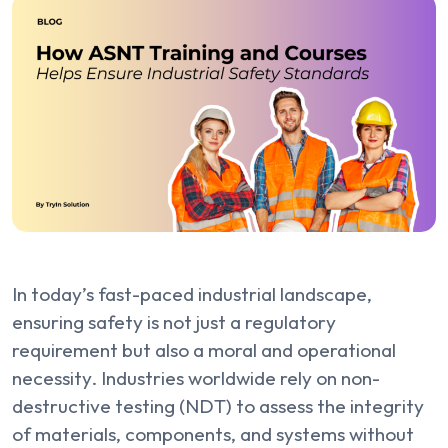
In today’s fast-paced industrial landscape,
ensuring safety is not just a regulatory
requirement but also a moral and operational
necessity. Industries worldwide rely on non-
destructive testing (NDT) to assess the integrity
of materials, components, and systems without