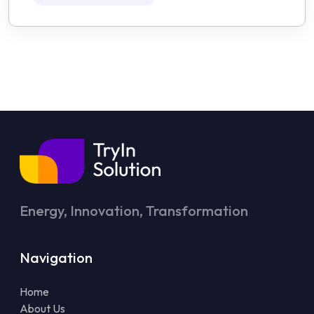
Energy, Innovation, Transformation
Navigation
Home
About Us