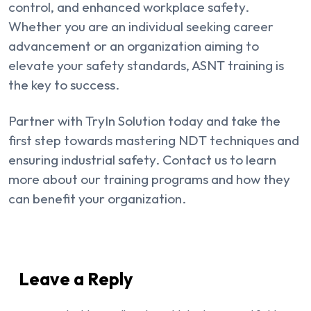
control, and enhanced workplace safety.
Whether you are an individual seeking career
advancement or an organization aiming to
elevate your safety standards, ASNT training is
the key to success.
Partner with TryIn Solution today and take the
first step towards mastering NDT techniques and
ensuring industrial safety. Contact us to learn
more about our training programs and how they
can benefit your organization.
Leave a Reply