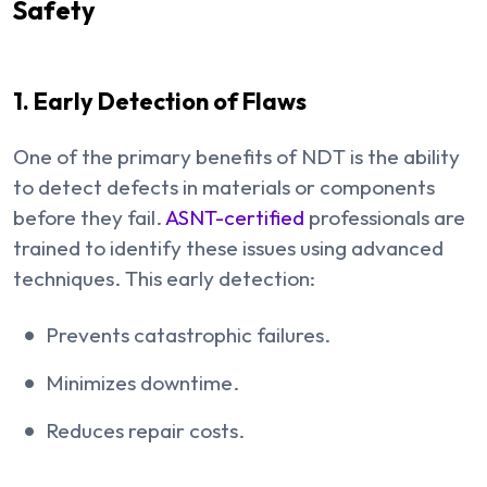
Safety
1. Early Detection of Flaws
One of the primary benefits of NDT is the ability
to detect defects in materials or components
before they fail.
ASNT-certified
professionals are
trained to identify these issues using advanced
techniques. This early detection:
Prevents catastrophic failures.
Minimizes downtime.
Reduces repair costs.