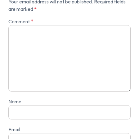
Your email address will not be published.
Required fields
are marked
*
Comment
*
Name
Email