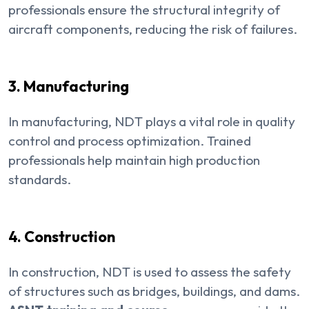
professionals ensure the structural integrity of
aircraft components, reducing the risk of failures.
3. Manufacturing
In manufacturing, NDT plays a vital role in quality
control and process optimization. Trained
professionals help maintain high production
standards.
4. Construction
In construction, NDT is used to assess the safety
of structures such as bridges, buildings, and dams.