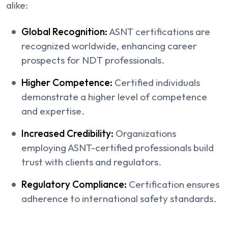
alike:
Global Recognition:
ASNT certifications are
recognized worldwide, enhancing career
prospects for NDT professionals.
Higher Competence:
Certified individuals
demonstrate a higher level of competence
and expertise.
Increased Credibility:
Organizations
employing ASNT-certified professionals build
trust with clients and regulators.
Regulatory Compliance:
Certification ensures
adherence to international safety standards.