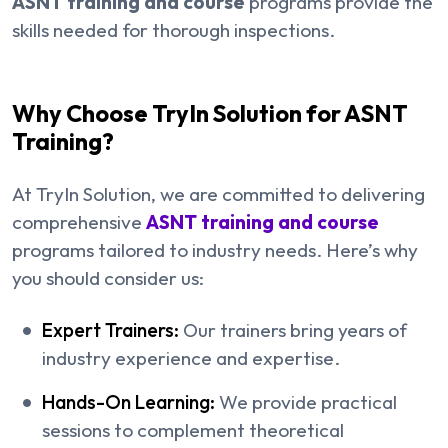
ASNT training and course
programs provide the
skills needed for thorough inspections.
Why Choose TryIn Solution for ASNT
Training?
At TryIn Solution, we are committed to delivering
comprehensive
ASNT training and course
programs tailored to industry needs. Here’s why
you should consider us:
Expert Trainers:
Our trainers bring years of
industry experience and expertise.
Hands-On Learning:
We provide practical
sessions to complement theoretical