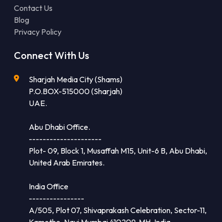
Contact Us
Blog
Privacy Policy
Connect With Us
Sharjah Media City (Shams)
P.O.BOX-515000 (Sharjah)
UAE.
Abu Dhabi Office.
---------------------
Plot- 09, Block 1, Musaffah M15, Unit-6 B, Abu Dhabi,
United Arab Emirates.
India Office
----------------
A/505, Plot 07, Shivaprakash Celebration, Sector-11,
Kamothe, Navi Mumbai 410209, MH, India