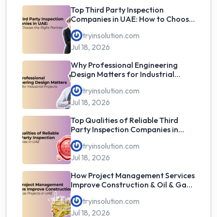
Top Third Party Inspection
Companies in UAE: How to Choose
the Right Partner
tryinsolution.com
Jul 18, 2026
Why Professional Engineering
Design Matters for Industrial
Projects
tryinsolution.com
Jul 18, 2026
Top Qualities of Reliable Third
Party Inspection Companies in
UAE
tryinsolution.com
Jul 18, 2026
How Project Management Services
Improve Construction & Oil & Gas
Projects in UAE
tryinsolution.com
Jul 18, 2026