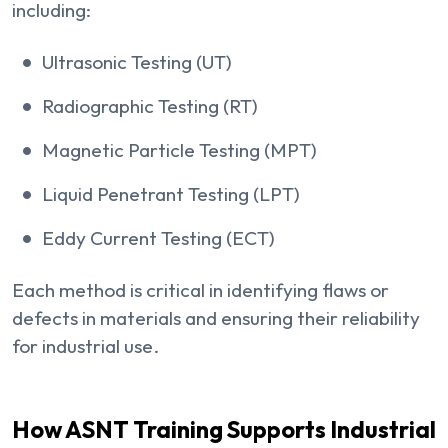
including:
Ultrasonic Testing (UT)
Radiographic Testing (RT)
Magnetic Particle Testing (MPT)
Liquid Penetrant Testing (LPT)
Eddy Current Testing (ECT)
Each method is critical in identifying flaws or
defects in materials and ensuring their reliability
for industrial use.
How ASNT Training Supports Industrial