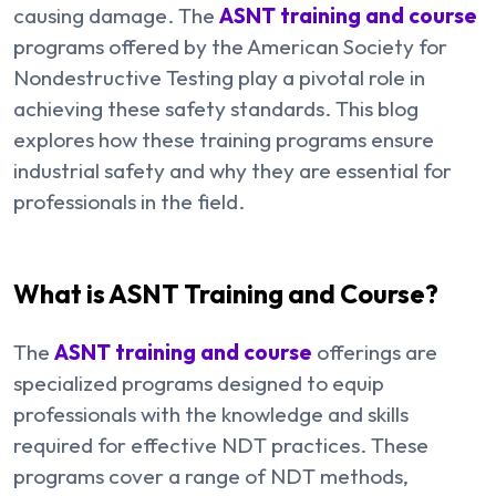
causing damage. The
ASNT training and course
programs offered by the American Society for
Nondestructive Testing play a pivotal role in
achieving these safety standards. This blog
explores how these training programs ensure
industrial safety and why they are essential for
professionals in the field.
What is ASNT Training and Course?
The
ASNT training and course
offerings are
specialized programs designed to equip
professionals with the knowledge and skills
required for effective NDT practices. These
programs cover a range of NDT methods,