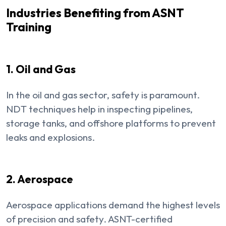
Industries Benefiting from ASNT
Training
1. Oil and Gas
In the oil and gas sector, safety is paramount.
NDT techniques help in inspecting pipelines,
storage tanks, and offshore platforms to prevent
leaks and explosions.
2. Aerospace
Aerospace applications demand the highest levels
of precision and safety. ASNT-certified