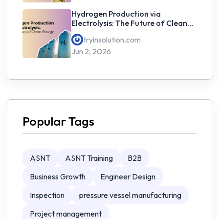
Hydrogen Production via
Electrolysis: The Future of Clean
Energy
tryinsolution.com
Jun 2, 2026
Popular Tags
ASNT
ASNT Training
B2B
Business Growth
Engineer Design
Inspection
pressure vessel manufacturing
Project management