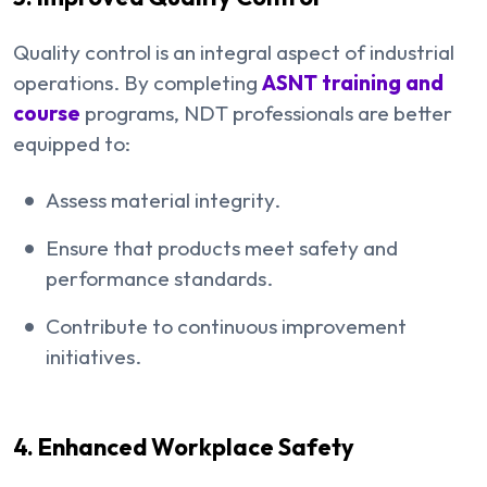
Quality control is an integral aspect of industrial
operations. By completing
ASNT training and
course
programs, NDT professionals are better
equipped to:
Assess material integrity.
Ensure that products meet safety and
performance standards.
Contribute to continuous improvement
initiatives.
4. Enhanced Workplace Safety