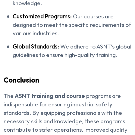
knowledge.
Customized Programs:
Our courses are
designed to meet the specific requirements of
various industries.
Global Standards:
We adhere to ASNT’s global
guidelines to ensure high-quality training.
Conclusion
The
ASNT training and course
programs are
indispensable for ensuring industrial safety
standards. By equipping professionals with the
necessary skills and knowledge, these programs
contribute to safer operations, improved quality