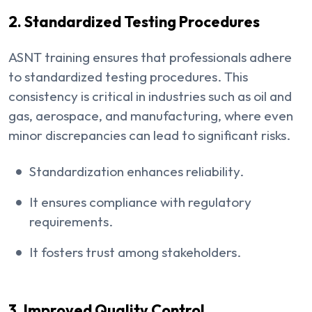
2. Standardized Testing Procedures
ASNT training ensures that professionals adhere
to standardized testing procedures. This
consistency is critical in industries such as oil and
gas, aerospace, and manufacturing, where even
minor discrepancies can lead to significant risks.
Standardization enhances reliability.
It ensures compliance with regulatory
requirements.
It fosters trust among stakeholders.
3. Improved Quality Control