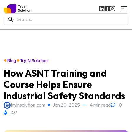
Search
for:
•
•
Blog
TryIN Solution
How ASNT Training and
Course Helps Ensure
Industrial Safety Standards
tryinsolution.com
Jan 20, 2025
4 min read
0
107