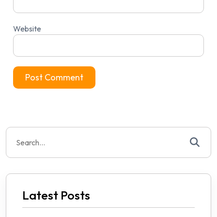
Website
Search
for:
Latest Posts