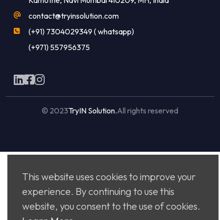
contact@tryinsolution.com
(+91) 7304029349 ( whatsapp)
(+971) 557956375
© 2023
TryIN Solution.
All rights reserved
Made with
by
Flaxicom
This website uses cookies to improve your
experience. By continuing to use this
website, you consent to the use of cookies.