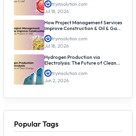
tryinsolution.com
Jul 18, 2026
How Project Management Services
Improve Construction & Oil & Gas
Projects in UAE
tryinsolution.com
Jul 18, 2026
Hydrogen Production via
Electrolysis: The Future of Clean
Energy
tryinsolution.com
Jun 2, 2026
Popular Tags