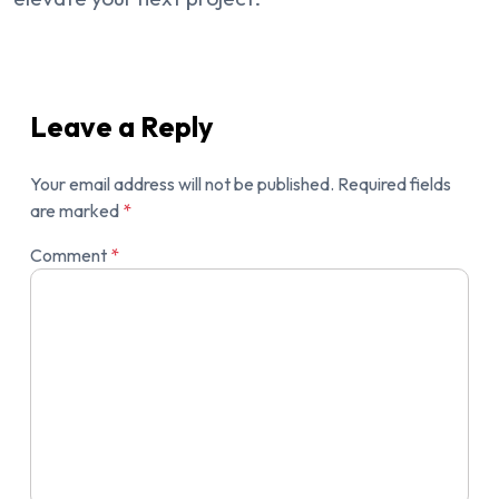
Leave a Reply
Your email address will not be published.
Required fields
are marked
*
Comment
*