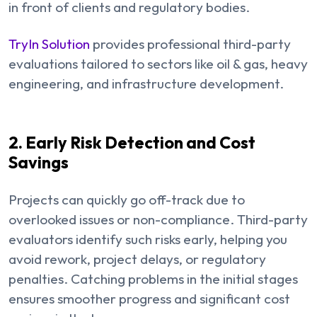
in front of clients and regulatory bodies.
TryIn Solution
provides professional third-party
evaluations tailored to sectors like oil & gas, heavy
engineering, and infrastructure development.
2. Early Risk Detection and Cost
Savings
Projects can quickly go off-track due to
overlooked issues or non-compliance. Third-party
evaluators identify such risks early, helping you
avoid rework, project delays, or regulatory
penalties. Catching problems in the initial stages
ensures smoother progress and significant cost