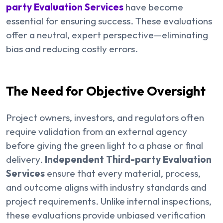
party Evaluation Services
have become
essential for ensuring success. These evaluations
offer a neutral, expert perspective—eliminating
bias and reducing costly errors.
The Need for Objective Oversight
Project owners, investors, and regulators often
require validation from an external agency
before giving the green light to a phase or final
delivery.
Independent Third-party Evaluation
Services
ensure that every material, process,
and outcome aligns with industry standards and
project requirements. Unlike internal inspections,
these evaluations provide unbiased verification