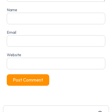
Name
Email
Website
Search