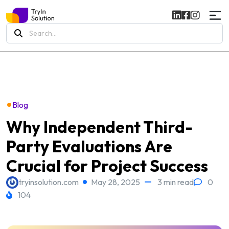
Search
for:
•
Blog
Why Independent Third-
Party Evaluations Are
Crucial for Project Success
tryinsolution.com
May 28, 2025
3 min read
0
104