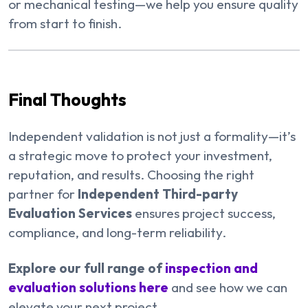
or mechanical testing—we help you ensure quality
from start to finish.
Final Thoughts
Independent validation is not just a formality—it’s
a strategic move to protect your investment,
reputation, and results. Choosing the right
partner for
Independent Third-party
Evaluation Services
ensures project success,
compliance, and long-term reliability.
Explore our full range of
inspection and
evaluation solutions here
and see how we can
elevate your next project.