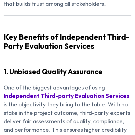
that builds trust among all stakeholders.
Key Benefits of Independent Third-
Party Evaluation Services
1. Unbiased Quality Assurance
One of the biggest advantages of using
Independent Third-party Evaluation Services
is the objectivity they bring to the table. With no
stake in the project outcome, third-party experts
deliver fair assessments of quality, compliance,
and performance. This ensures higher credibility