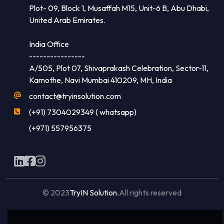
Plot- 09, Block 1, Musaffah M15, Unit-6 B, Abu Dhabi,
United Arab Emirates.
India Office
----------------
A/505, Plot 07, Shivaprakash Celebration, Sector-11,
Kamothe, Navi Mumbai 410209, MH, India
contact@tryinsolution.com
(+91) 7304029349 ( whatsapp)
(+971) 557956375
© 2023
TryIN Solution.
All rights reserved
Made with
by
Flaxicom