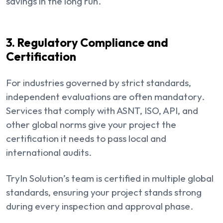
savings in the long run.
3. Regulatory Compliance and
Certification
For industries governed by strict standards,
independent evaluations are often mandatory.
Services that comply with ASNT, ISO, API, and
other global norms give your project the
certification it needs to pass local and
international audits.
TryIn Solution’s team is certified in multiple global
standards, ensuring your project stands strong
during every inspection and approval phase.