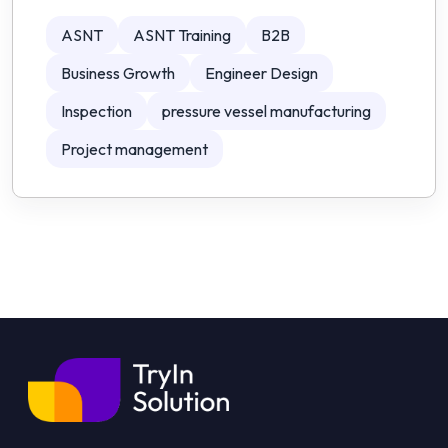
ASNT
ASNT Training
B2B
Business Growth
Engineer Design
Inspection
pressure vessel manufacturing
Project management