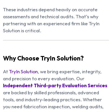
These industries depend heavily on accurate
assessments and technical audits. That’s why
partnering with an experienced firm like TryIn
Solution is critical.
Why Choose TryIn Solution?
At
TryIn Solution
, we bring expertise, integrity,
and precision to every evaluation. Our
Independent Third-party Evaluation Services
are backed by skilled professionals, advanced
tools, and industry-leading practices. Whether
you need fabrication inspection, welding audits,