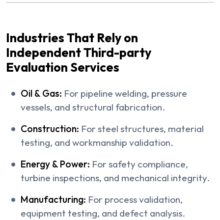
Industries That Rely on
Independent Third-party
Evaluation Services
Oil & Gas:
For pipeline welding, pressure
vessels, and structural fabrication.
Construction:
For steel structures, material
testing, and workmanship validation.
Energy & Power:
For safety compliance,
turbine inspections, and mechanical integrity.
Manufacturing:
For process validation,
equipment testing, and defect analysis.