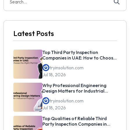
for:
Latest Posts
Top Third Party Inspection
Companies in UAE: How to Choose
the Right Partner
tryinsolution.com
Jul 18, 2026
Why Professional Engineering
Design Matters for Industrial
Projects
tryinsolution.com
Jul 18, 2026
Top Qualities of Reliable Third
Party Inspection Companies in
UAE