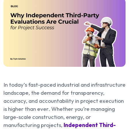
In today’s fast-paced industrial and infrastructure
landscape, the demand for transparency,
accuracy, and accountability in project execution
is higher than ever. Whether you’re managing
large-scale construction, energy, or
manufacturing projects,
Independent Third-