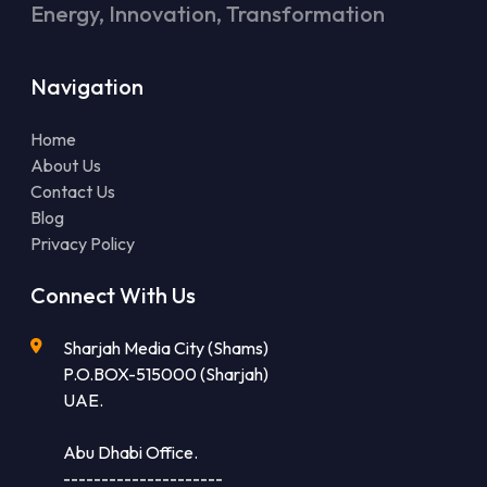
Energy, Innovation, Transformation
Navigation
Home
About Us
Contact Us
Blog
Privacy Policy
Connect With Us
Sharjah Media City (Shams)
P.O.BOX-515000 (Sharjah)
UAE.
Abu Dhabi Office.
---------------------