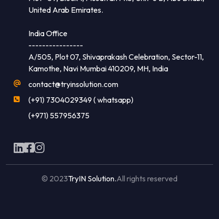
United Arab Emirates.
India Office
----------------
A/505, Plot 07, Shivaprakash Celebration, Sector-11,
Kamothe, Navi Mumbai 410209, MH, India
contact@tryinsolution.com
(+91) 7304029349 ( whatsapp)
(+971) 557956375
© 2023
TryIN Solution.
All rights reserved
Made with
by
Flaxicom