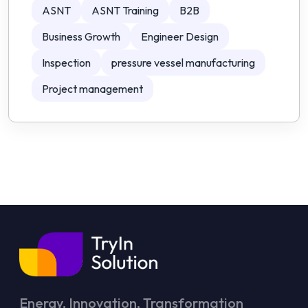
ASNT
ASNT Training
B2B
Business Growth
Engineer Design
Inspection
pressure vessel manufacturing
Project management
Energy, Innovation, Transformation