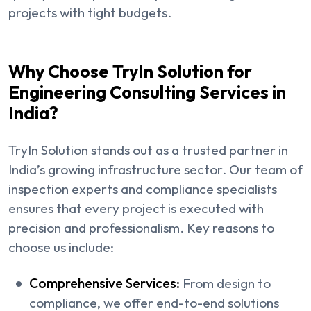
projects with tight budgets.
Why Choose TryIn Solution for
Engineering Consulting Services in
India?
TryIn Solution stands out as a trusted partner in
India’s growing infrastructure sector. Our team of
inspection experts and compliance specialists
ensures that every project is executed with
precision and professionalism. Key reasons to
choose us include:
Comprehensive Services:
From design to
compliance, we offer end-to-end solutions