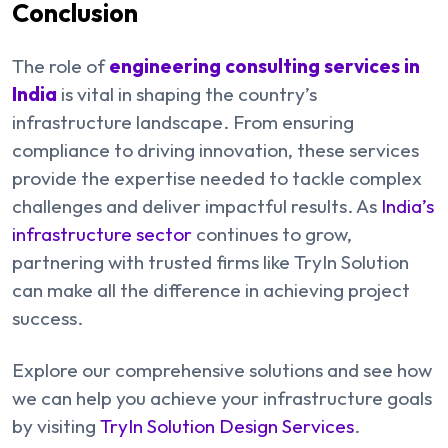
Conclusion
The role of
engineering consulting services in
India
is vital in shaping the country’s
infrastructure landscape. From ensuring
compliance to driving innovation, these services
provide the expertise needed to tackle complex
challenges and deliver impactful results. As
India’s
infrastructure sector
continues to grow,
partnering with trusted firms like TryIn Solution
can make all the difference in achieving project
success.
Explore our comprehensive solutions and see how
we can help you achieve your infrastructure goals
by visiting
TryIn Solution Design Services
.