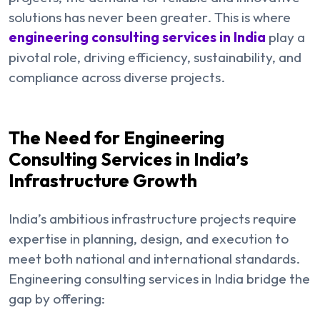
solutions has never been greater. This is where
engineering consulting services in India
play a
pivotal role, driving efficiency, sustainability, and
compliance across diverse projects.
The Need for Engineering
Consulting Services in India’s
Infrastructure Growth
India’s ambitious infrastructure projects require
expertise in planning, design, and execution to
meet both national and international standards.
Engineering consulting services in India bridge the
gap by offering: