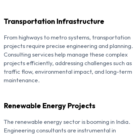
Transportation Infrastructure
From highways to metro systems, transportation
projects require precise engineering and planning.
Consulting services help manage these complex
projects efficiently, addressing challenges such as
traffic flow, environmental impact, and long-term
maintenance.
Renewable Energy Projects
The renewable energy sector is booming in India.
Engineering consultants are instrumental in