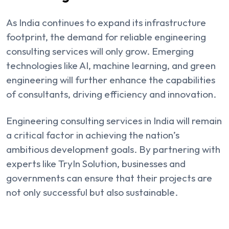
As India continues to expand its infrastructure
footprint, the demand for reliable engineering
consulting services will only grow. Emerging
technologies like AI, machine learning, and green
engineering will further enhance the capabilities
of consultants, driving efficiency and innovation.
Engineering consulting services in India will remain
a critical factor in achieving the nation’s
ambitious development goals. By partnering with
experts like TryIn Solution, businesses and
governments can ensure that their projects are
not only successful but also sustainable.