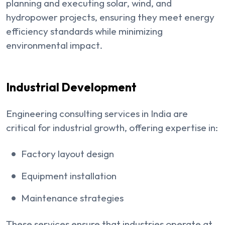
planning and executing solar, wind, and
hydropower projects, ensuring they meet energy
efficiency standards while minimizing
environmental impact.
Industrial Development
Engineering consulting services in India are
critical for industrial growth, offering expertise in:
Factory layout design
Equipment installation
Maintenance strategies
These services ensure that industries operate at