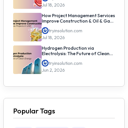
Jul 18, 2026
How Project Management Services
Improve Construction & Oil & Gas
Projects in UAE
tryinsolution.com
Jul 18, 2026
Hydrogen Production via
Electrolysis: The Future of Clean
Energy
tryinsolution.com
Jun 2, 2026
Popular Tags