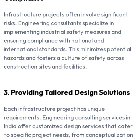
Infrastructure projects often involve significant
risks. Engineering consultants specialize in
implementing industrial safety measures and
ensuring compliance with national and
international standards. This minimizes potential
hazards and fosters a culture of safety across
construction sites and facilities.
3. Providing Tailored Design Solutions
Each infrastructure project has unique
requirements. Engineering consulting services in
India offer customized design services that cater
to specific project needs, from conceptualization