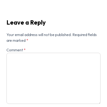
Leave a Reply
Your email address will not be published.
Required fields
are marked
*
Comment
*