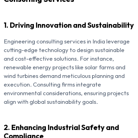
1. Driving Innovation and Sustainability
Engineering consulting services in India leverage
cutting-edge technology to design sustainable
and cost-effective solutions. For instance,
renewable energy projects like solar farms and
wind turbines demand meticulous planning and
execution. Consulting firms integrate
environmental considerations, ensuring projects
align with global sustainability goals.
2. Enhancing Industrial Safety and
Compliance