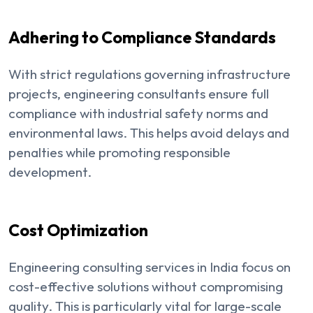
Adhering to Compliance Standards
With strict regulations governing infrastructure
projects, engineering consultants ensure full
compliance with industrial safety norms and
environmental laws. This helps avoid delays and
penalties while promoting responsible
development.
Cost Optimization
Engineering consulting services in India focus on
cost-effective solutions without compromising
quality. This is particularly vital for large-scale