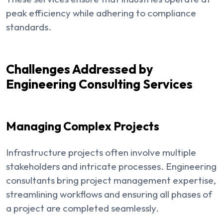
peak efficiency while adhering to compliance
standards.
Challenges Addressed by
Engineering Consulting Services
Managing Complex Projects
Infrastructure projects often involve multiple
stakeholders and intricate processes. Engineering
consultants bring project management expertise,
streamlining workflows and ensuring all phases of
a project are completed seamlessly.