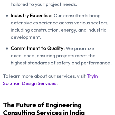
tailored to your project needs.
Industry Expertise:
Our consultants bring
extensive experience across various sectors,
including construction, energy, and industrial
development.
Commitment to Quality:
We prioritize
excellence, ensuring projects meet the
highest standards of safety and performance.
To learn more about our services, visit
TryIn
Solution Design Services
.
The Future of Engineering
Consulting Services in India