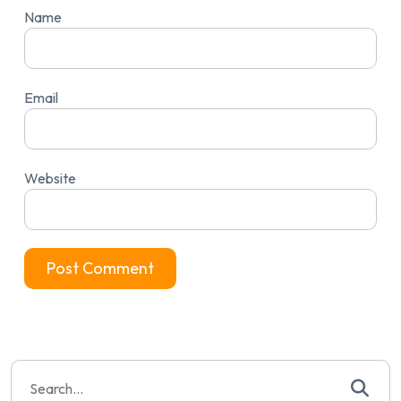
Name
Email
Website
Search
for: