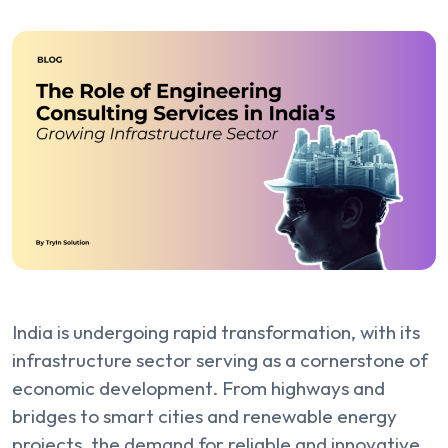
India is undergoing rapid transformation, with its
infrastructure sector serving as a cornerstone of
economic development. From highways and
bridges to smart cities and renewable energy
projects, the demand for reliable and innovative