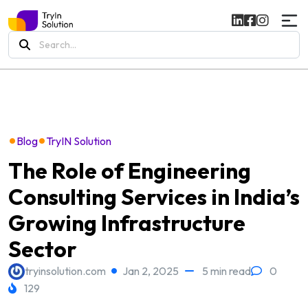
Search
for:
•
•
Blog
TryIN Solution
The Role of Engineering
Consulting Services in India’s
Growing Infrastructure
Sector
tryinsolution.com
Jan 2, 2025
5 min read
0
129