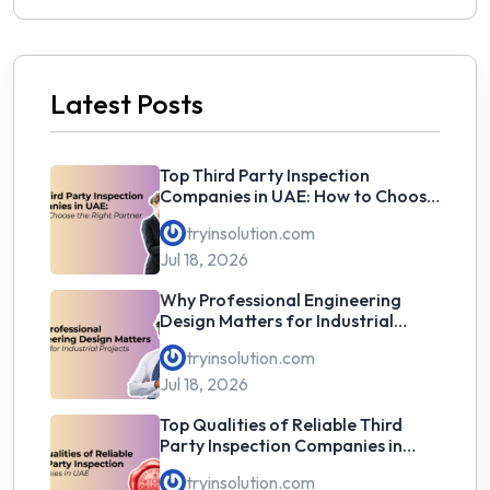
Latest Posts
Top Third Party Inspection
Companies in UAE: How to Choose
the Right Partner
tryinsolution.com
Jul 18, 2026
Why Professional Engineering
Design Matters for Industrial
Projects
tryinsolution.com
Jul 18, 2026
Top Qualities of Reliable Third
Party Inspection Companies in
UAE
tryinsolution.com