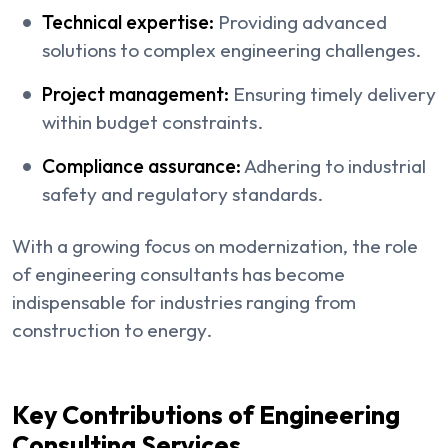
Technical expertise:
Providing advanced
solutions to complex engineering challenges.
Project management:
Ensuring timely delivery
within budget constraints.
Compliance assurance:
Adhering to industrial
safety and regulatory standards.
With a growing focus on modernization, the role
of engineering consultants has become
indispensable for industries ranging from
construction to energy.
Key Contributions of Engineering
Consulting Services