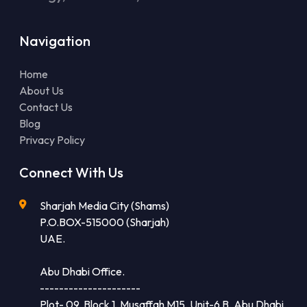
Navigation
Home
About Us
Contact Us
Blog
Privacy Policy
Connect With Us
Sharjah Media City (Shams)
P.O.BOX-515000 (Sharjah)
UAE.
Abu Dhabi Office.
---------------------
Plot- 09, Block 1, Musaffah M15, Unit-6 B, Abu Dhabi,