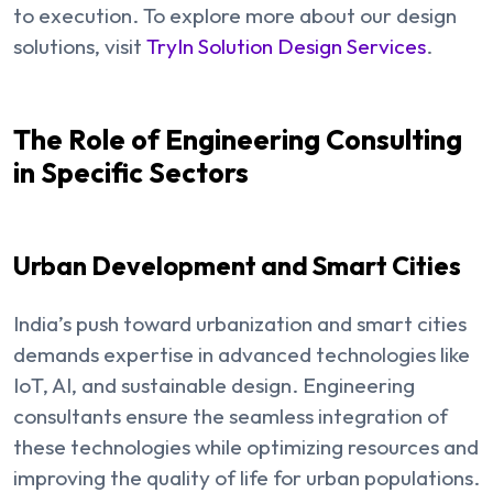
to execution. To explore more about our design
solutions, visit
TryIn Solution Design Services
.
The Role of Engineering Consulting
in Specific Sectors
Urban Development and Smart Cities
India’s push toward urbanization and smart cities
demands expertise in advanced technologies like
IoT, AI, and sustainable design. Engineering
consultants ensure the seamless integration of
these technologies while optimizing resources and
improving the quality of life for urban populations.