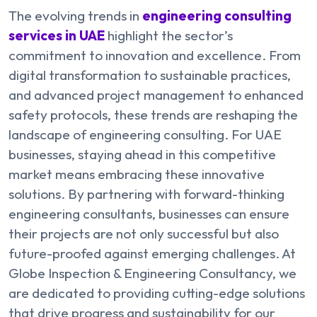
The evolving trends in
engineering consulting
services in UAE
highlight the sector’s
commitment to innovation and excellence. From
digital transformation to sustainable practices,
and advanced project management to enhanced
safety protocols, these trends are reshaping the
landscape of engineering consulting. For UAE
businesses, staying ahead in this competitive
market means embracing these innovative
solutions. By partnering with forward-thinking
engineering consultants, businesses can ensure
their projects are not only successful but also
future-proofed against emerging challenges. At
Globe Inspection & Engineering Consultancy, we
are dedicated to providing cutting-edge solutions
that drive progress and sustainability for our