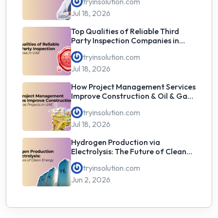
tryinsolution.com
Jul 18, 2026
Top Qualities of Reliable Third
Party Inspection Companies in
UAE
tryinsolution.com
Jul 18, 2026
How Project Management Services
Improve Construction & Oil & Gas
Projects in UAE
tryinsolution.com
Jul 18, 2026
Hydrogen Production via
Electrolysis: The Future of Clean
Energy
tryinsolution.com
Jun 2, 2026