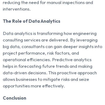
reducing the need for manual inspections and
interventions.
The Role of Data Analytics
Data analytics is transforming how engineering
consulting services are delivered. By leveraging
big data, consultants can gain deeper insights into
project performance, risk factors, and
operational efficiencies. Predictive analytics
helps in forecasting future trends and making
data-driven decisions. This proactive approach
allows businesses to mitigate risks and seize
opportunities more effectively.
Conclusion