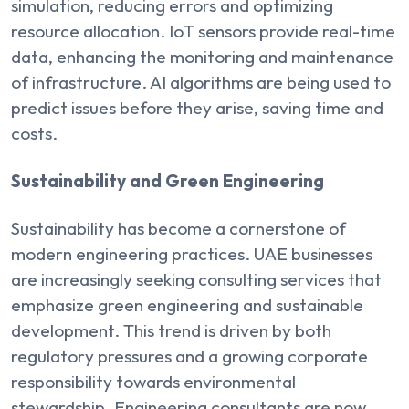
simulation, reducing errors and optimizing
resource allocation. IoT sensors provide real-time
data, enhancing the monitoring and maintenance
of infrastructure. AI algorithms are being used to
predict issues before they arise, saving time and
costs.
Sustainability and Green Engineering
Sustainability has become a cornerstone of
modern engineering practices. UAE businesses
are increasingly seeking consulting services that
emphasize green engineering and sustainable
development. This trend is driven by both
regulatory pressures and a growing corporate
responsibility towards environmental
stewardship. Engineering consultants are now