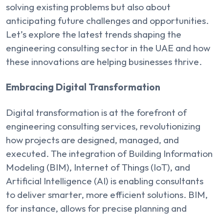
solving existing problems but also about
anticipating future challenges and opportunities.
Let’s explore the latest trends shaping the
engineering consulting sector in the UAE and how
these innovations are helping businesses thrive.
Embracing Digital Transformation
Digital transformation is at the forefront of
engineering consulting services, revolutionizing
how projects are designed, managed, and
executed. The integration of Building Information
Modeling (BIM), Internet of Things (IoT), and
Artificial Intelligence (AI) is enabling consultants
to deliver smarter, more efficient solutions. BIM,
for instance, allows for precise planning and