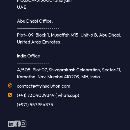
UAE.
Abu Dhabi Office.
---------------------
Plot- 09, Block 1, Musaffah M15, Unit-6 B, Abu Dhabi,
United Arab Emirates.
India Office
----------------
A/505, Plot 07, Shivaprakash Celebration, Sector-11,
Kamothe, Navi Mumbai 410209, MH, India
contact@tryinsolution.com
(+91) 7304029349 ( whatsapp)
(+971) 557956375