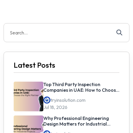
Search
for:
Latest Posts
Top Third Party Inspection
Companies in UAE: How to Choose
the Right Partner
tryinsolution.com
Jul 18, 2026
Why Professional Engineering
Design Matters for Industrial
Projects