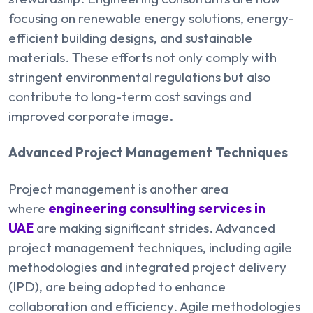
focusing on renewable energy solutions, energy-
efficient building designs, and sustainable
materials. These efforts not only comply with
stringent environmental regulations but also
contribute to long-term cost savings and
improved corporate image.
Advanced Project Management Techniques
Project management is another area
where
engineering consulting services in
UAE
are making significant strides. Advanced
project management techniques, including agile
methodologies and integrated project delivery
(IPD), are being adopted to enhance
collaboration and efficiency. Agile methodologies