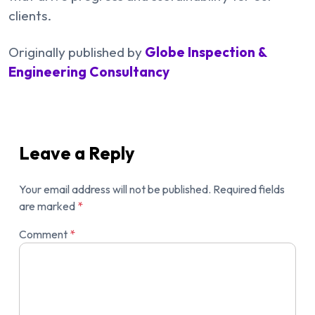
clients.
Originally published by
Globe Inspection &
Engineering Consultancy
Leave a Reply
Your email address will not be published.
Required fields
are marked
*
Comment
*