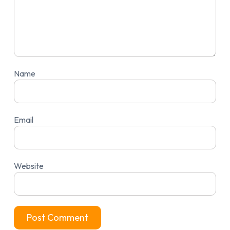
Name
Email
Website