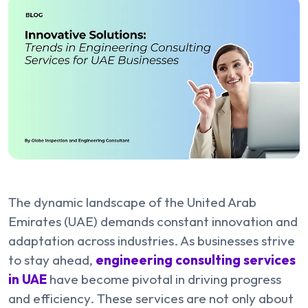
The dynamic landscape of the United Arab
Emirates (UAE) demands constant innovation and
adaptation across industries. As businesses strive
to stay ahead,
engineering consulting services
in UAE
have become pivotal in driving progress
and efficiency. These services are not only about