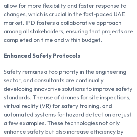
allow for more flexibility and faster response to
changes, which is crucial in the fast-paced UAE
market. IPD fosters a collaborative approach
among all stakeholders, ensuring that projects are
completed on time and within budget.
Enhanced Safety Protocols
Safety remains a top priority in the engineering
sector, and consultants are continually
developing innovative solutions to improve safety
standards. The use of drones for site inspections,
virtual reality (VR) for safety training, and
automated systems for hazard detection are just
a few examples. These technologies not only
enhance safety but also increase efficiency by