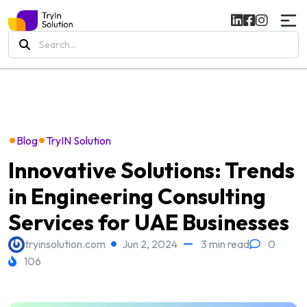
Search
for:
•
•
Blog
TryIN Solution
Innovative Solutions: Trends
in Engineering Consulting
Services for UAE Businesses
tryinsolution.com
Jun 2, 2024
3 min read
0
106