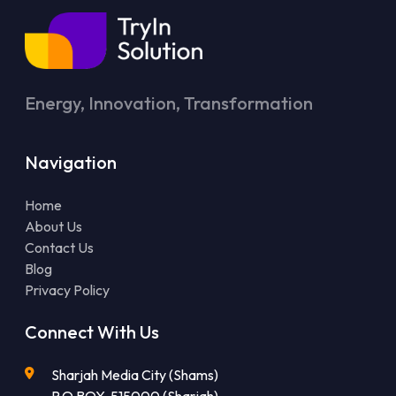
Energy, Innovation, Transformation
Navigation
Home
About Us
Contact Us
Blog
Privacy Policy
Connect With Us
Sharjah Media City (Shams)
P.O.BOX-515000 (Sharjah)