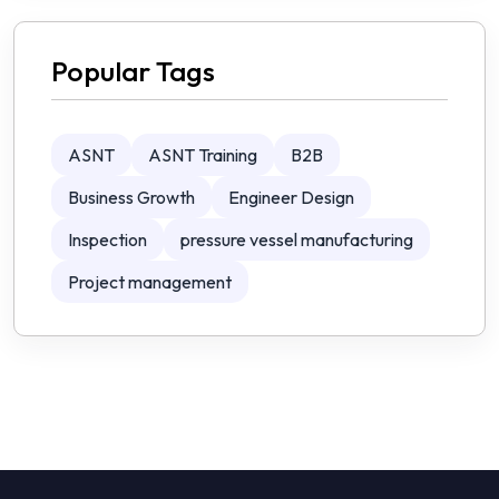
Popular Tags
ASNT
ASNT Training
B2B
Business Growth
Engineer Design
Inspection
pressure vessel manufacturing
Project management