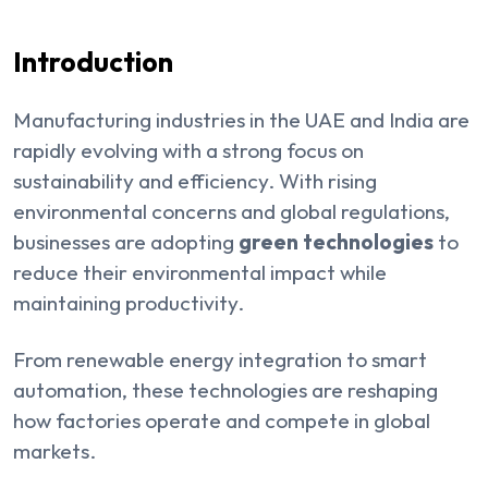
Introduction
Manufacturing industries in the UAE and India are
rapidly evolving with a strong focus on
sustainability and efficiency. With rising
environmental concerns and global regulations,
businesses are adopting
green technologies
to
reduce their environmental impact while
maintaining productivity.
From renewable energy integration to smart
automation, these technologies are reshaping
how factories operate and compete in global
markets.