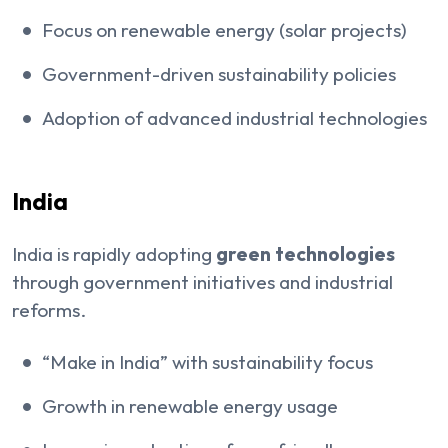
Focus on renewable energy (solar projects)
Government-driven sustainability policies
Adoption of advanced industrial technologies
India
India is rapidly adopting
green technologies
through government initiatives and industrial
reforms.
“Make in India” with sustainability focus
Growth in renewable energy usage