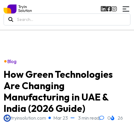
Search
for:
•
Blog
How Green Technologies
Are Changing
Manufacturing in UAE &
India (2026 Guide)
tryinsolution.com
Mar 23
3 min read
0
26