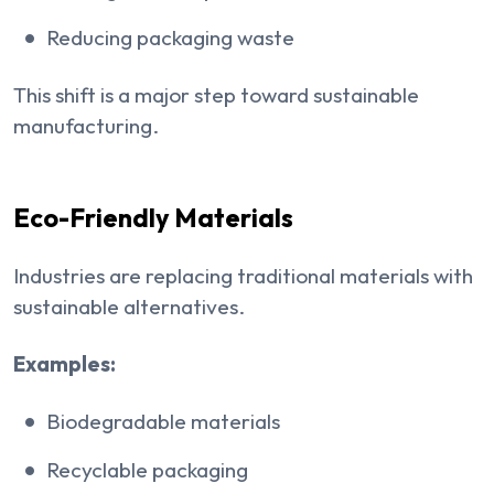
Reducing packaging waste
This shift is a major step toward sustainable
manufacturing.
Eco-Friendly Materials
Industries are replacing traditional materials with
sustainable alternatives.
Examples:
Biodegradable materials
Recyclable packaging