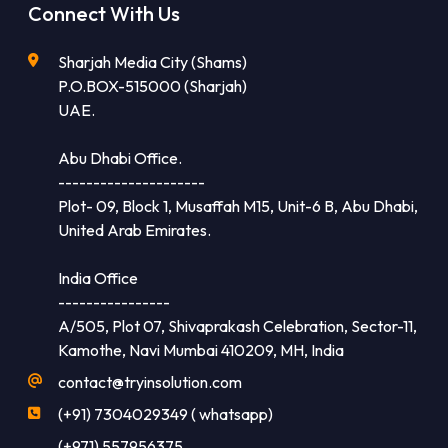
Connect With Us
Sharjah Media City (Shams)
P.O.BOX-515000 (Sharjah)
UAE.
Abu Dhabi Office.
---------------------
Plot- 09, Block 1, Musaffah M15, Unit-6 B, Abu Dhabi,
United Arab Emirates.
India Office
----------------
A/505, Plot 07, Shivaprakash Celebration, Sector-11,
Kamothe, Navi Mumbai 410209, MH, India
contact@tryinsolution.com
(+91) 7304029349 ( whatsapp)
(+971) 557956375