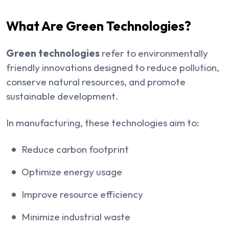
What Are Green Technologies?
Green technologies
refer to environmentally
friendly innovations designed to reduce pollution,
conserve natural resources, and promote
sustainable development.
In manufacturing, these technologies aim to:
Reduce carbon footprint
Optimize energy usage
Improve resource efficiency
Minimize industrial waste