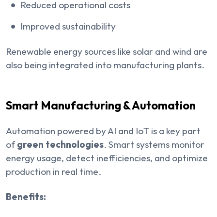
Reduced operational costs
Improved sustainability
Renewable energy sources like solar and wind are
also being integrated into manufacturing plants.
Smart Manufacturing & Automation
Automation powered by AI and IoT is a key part
of
green technologies
. Smart systems monitor
energy usage, detect inefficiencies, and optimize
production in real time.
Benefits: