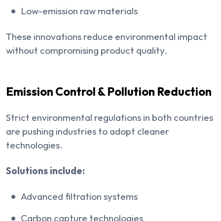
Low-emission raw materials
These innovations reduce environmental impact
without compromising product quality.
Emission Control & Pollution Reduction
Strict environmental regulations in both countries
are pushing industries to adopt cleaner
technologies.
Solutions include:
Advanced filtration systems
Carbon capture technologies