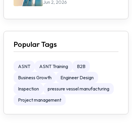
Jun 2, 2026
Popular Tags
ASNT
ASNT Training
B2B
Business Growth
Engineer Design
Inspection
pressure vessel manufacturing
Project management