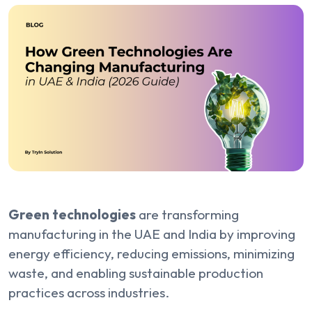
Green technologies
are transforming
manufacturing in the UAE and India by improving
energy efficiency, reducing emissions, minimizing
waste, and enabling sustainable production
practices across industries.