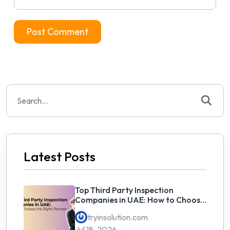
Search
for:
Latest Posts
Top Third Party Inspection
Companies in UAE: How to Choose
the Right Partner
tryinsolution.com
Jul 18, 2026