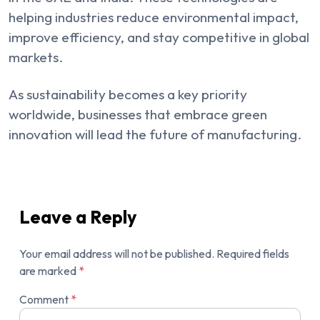
helping industries reduce environmental impact,
improve efficiency, and stay competitive in global
markets.
As sustainability becomes a key priority
worldwide, businesses that embrace green
innovation will lead the future of manufacturing.
Leave a Reply
Your email address will not be published.
Required fields
are marked
*
Comment
*