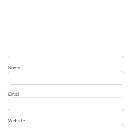
Name
Email
Website