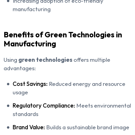
Increasing adoption of eco-friendly
manufacturing
Benefits of Green Technologies in
Manufacturing
Using
green technologies
offers multiple
advantages:
Cost Savings:
Reduced energy and resource
usage
Regulatory Compliance:
Meets environmental
standards
Brand Value:
Builds a sustainable brand image