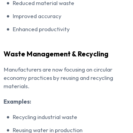
Reduced material waste
Improved accuracy
Enhanced productivity
Waste Management & Recycling
Manufacturers are now focusing on circular
economy practices by reusing and recycling
materials.
Examples:
Recycling industrial waste
Reusing water in production