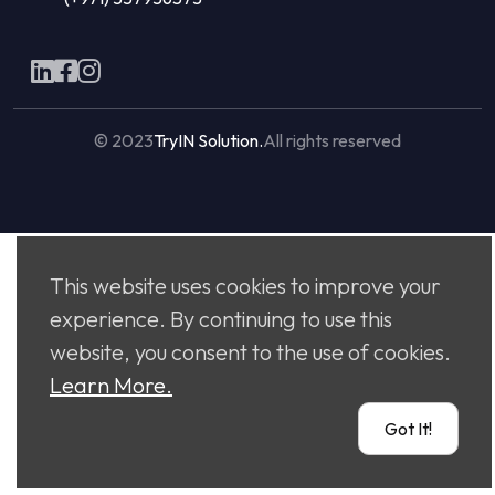
© 2023
TryIN Solution.
All rights reserved
Made with
by
Flaxicom
This website uses cookies to improve your
experience. By continuing to use this
website, you consent to the use of cookies.
Learn More.
Got It!