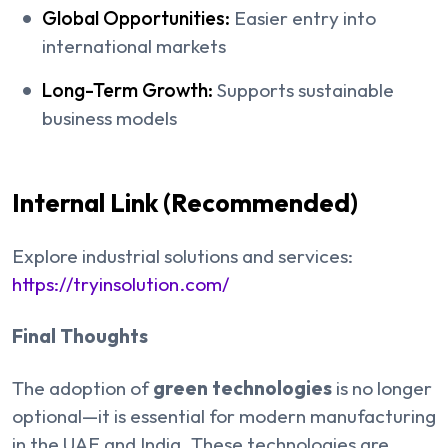
Global Opportunities:
Easier entry into
international markets
Long-Term Growth:
Supports sustainable
business models
Internal Link (Recommended)
Explore industrial solutions and services:
https://tryinsolution.com/
Final Thoughts
The adoption of
green technologies
is no longer
optional—it is essential for modern manufacturing
in the UAE and India. These technologies are