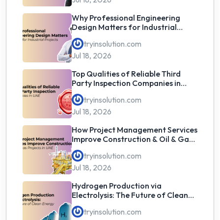
Why Professional Engineering
Design Matters for Industrial
Projects
tryinsolution.com
Jul 18, 2026
Top Qualities of Reliable Third
Party Inspection Companies in
UAE
tryinsolution.com
Jul 18, 2026
How Project Management Services
Improve Construction & Oil & Gas
Projects in UAE
tryinsolution.com
Jul 18, 2026
Hydrogen Production via
Electrolysis: The Future of Clean
Energy
tryinsolution.com