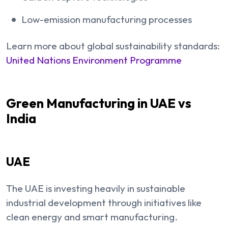
Low-emission manufacturing processes
Learn more about global sustainability standards:
United Nations Environment Programme
Green Manufacturing in UAE vs
India
UAE
The UAE is investing heavily in sustainable
industrial development through initiatives like
clean energy and smart manufacturing.