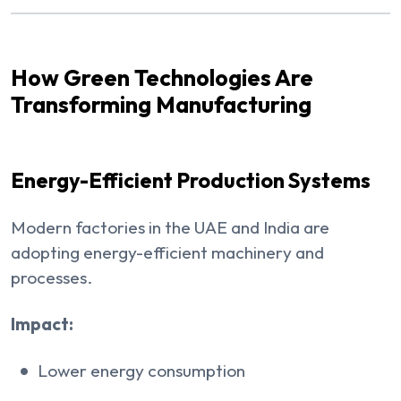
How Green Technologies Are
Transforming Manufacturing
Energy-Efficient Production Systems
Modern factories in the UAE and India are
adopting energy-efficient machinery and
processes.
Impact:
Lower energy consumption