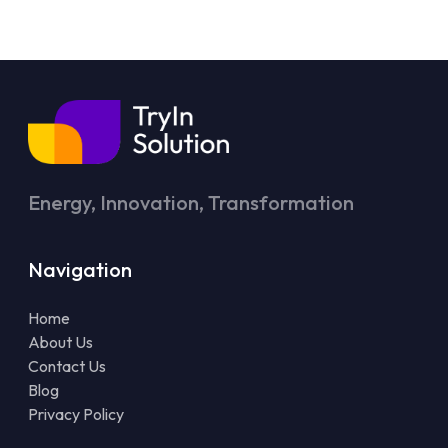
Energy, Innovation, Transformation
Navigation
Home
About Us
Contact Us
Blog
Privacy Policy