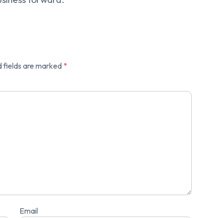
 fields are marked
*
Email