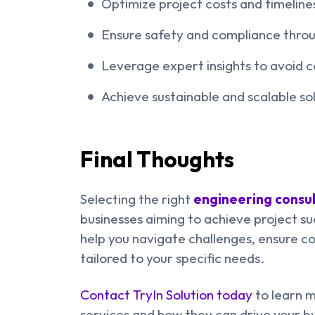
Optimize project costs and timeline
Ensure safety and compliance throug
Leverage expert insights to avoid c
Achieve sustainable and scalable sol
Final Thoughts
Selecting the right
engineering consul
businesses aiming to achieve project suc
help you navigate challenges, ensure co
tailored to your specific needs.
Contact TryIn Solution today
to learn m
services and how they can drive your b