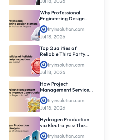
Jul 18, 2026
Why Professional
Engineering Design
Matters for Industrial
tryinsolution.com
Projects
Jul 18, 2026
Top Qualities of
Reliable Third Party
Inspection Companies
tryinsolution.com
in UAE
Jul 18, 2026
How Project
Management Services
Improve Construction
tryinsolution.com
& Oil & Gas Projects in
UAE
Jul 18, 2026
Hydrogen Production
via Electrolysis: The
Future of Clean Energy
tryinsolution.com