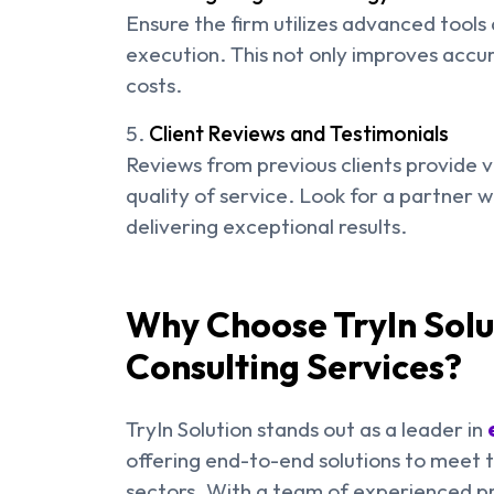
Ensure the firm utilizes advanced tools 
execution. This not only improves accu
costs.
Client Reviews and Testimonials
Reviews from previous clients provide val
quality of service. Look for a partner 
delivering exceptional results.
Why Choose TryIn Solu
Consulting Services?
TryIn Solution stands out as a leader in
offering end-to-end solutions to meet 
sectors. With a team of experienced pro