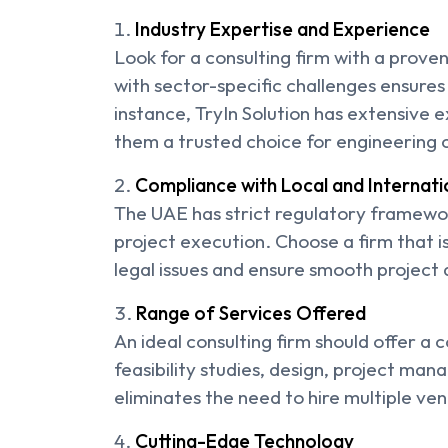
Industry Expertise and Experience
Look for a consulting firm with a proven 
with sector-specific challenges ensures 
instance, TryIn Solution has extensive 
them a trusted choice for engineering c
Compliance with Local and Internati
The UAE has strict regulatory framewor
project execution. Choose a firm that i
legal issues and ensure smooth project 
Range of Services Offered
An ideal consulting firm should offer a 
feasibility studies, design, project man
eliminates the need to hire multiple ve
Cutting-Edge Technology