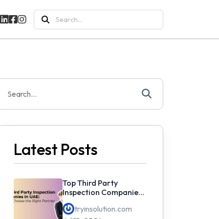
Search
for:
Search
or:
Latest Posts
Top Third Party
Inspection Companies
in UAE: How to Choose
tryinsolution.com
the Right Partner