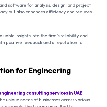
and software for analysis, design, and project
racy but also enhances efficiency and reduces
uable insights into the firm’s reliability and
with positive feedback and a reputation for
tion for Engineering
engineering consulting services in UAE
,
the unique needs of businesses across various
fessionals, the firm is committed to