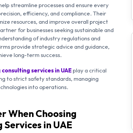
elp streamline processes and ensure every
recision, efficiency, and compliance. Their
imize resources, and improve overall project
rtner for businesses seeking sustainable and
nderstanding of industry regulations and
firms provide strategic advice and guidance,
hieve long-term success.
 consulting services in UAE
play a critical
ing to strict safety standards, managing
chnologies into operations.
der When Choosing
g Services
in UAE