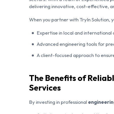
delivering innovative, cost-effective, a
When you partner with TryIn Solution, y
Expertise in local and internationa
Advanced engineering tools for prec
A client-focused approach to ensure
The Benefits of Reliab
Services
By investing in professional
engineering