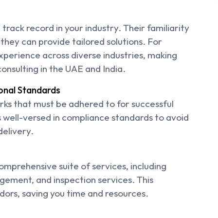
track record in your industry. Their familiarity
they can provide tailored solutions. For
experience across diverse industries, making
onsulting in the UAE and India.
onal Standards
ks that must be adhered to for successful
s well-versed in compliance standards to avoid
delivery.
comprehensive suite of services, including
agement, and inspection services. This
ndors, saving you time and resources.