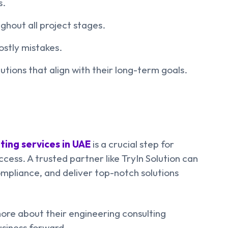
s.
hout all project stages.
ostly mistakes.
utions that align with their long-term goals.
ting services in UAE
is a crucial step for
cess. A trusted partner like TryIn Solution can
mpliance, and deliver top-notch solutions
ore about their engineering consulting
usiness forward.