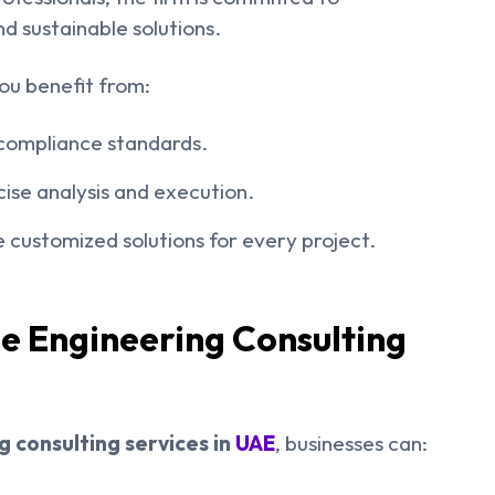
nd sustainable solutions.
ou benefit from:
l compliance standards.
ise analysis and execution.
 customized solutions for every project.
le Engineering Consulting
 consulting services in
UAE
, businesses can: