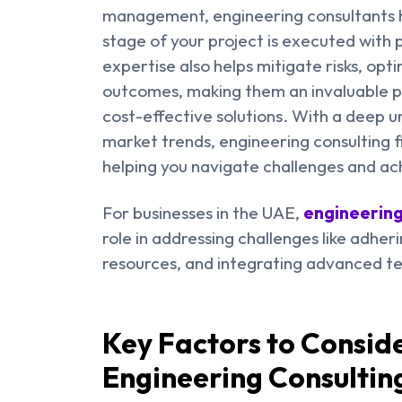
management, engineering consultants h
stage of your project is executed with p
expertise also helps mitigate risks, opt
outcomes, making them an invaluable pa
cost-effective solutions. With a deep u
market trends, engineering consulting 
helping you navigate challenges and ac
For businesses in the UAE,
engineering
role in addressing challenges like adher
resources, and integrating advanced te
Key Factors to Consi
Engineering Consultin