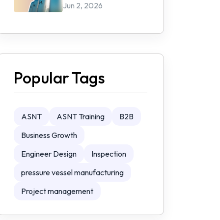
Jun 2, 2026
Popular Tags
ASNT
ASNT Training
B2B
Business Growth
Engineer Design
Inspection
pressure vessel manufacturing
Project management