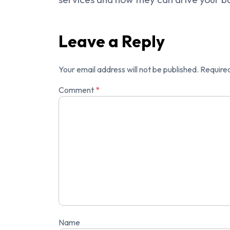
Leave a Reply
Your email address will not be published.
Required
Comment
*
Name