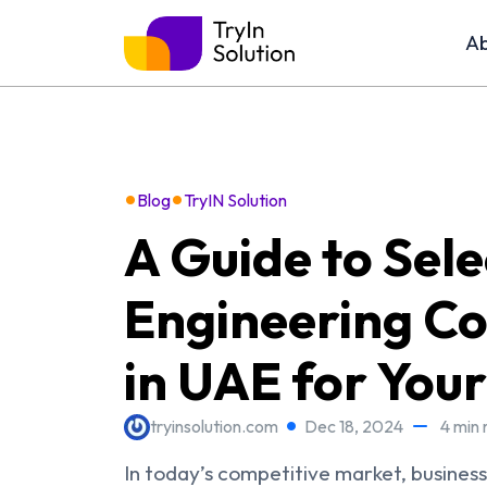
Ab
•
•
Blog
TryIN Solution
A Guide to Sele
Engineering Co
in UAE for Your
tryinsolution.com
Dec 18, 2024
4 min 
In today’s competitive market, busines