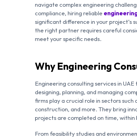
navigate complex engineering challenge
compliance, hiring reliable
engineering
significant difference in your project’s 
the right partner requires careful cons
meet your specific needs.
Why Engineering Consu
Engineering consulting services in UAE f
designing, planning, and managing comp
firms play a crucial role in sectors suc
construction, and more. They bring inno
projects are completed on time, within 
From feasibility studies and environmen