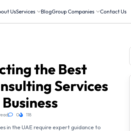
out Us
Services
Blog
Group Companies
Contact Us
f
cting the Best
nsulting Services
 Business
read
0
118
ses in the UAE require expert guidance to