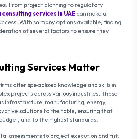
s. From project planning to regulatory
 consulting services in UAE
can make a
success. With so many options available, finding
ideration of several factors to ensure they
lting Services Matter
irms offer specialized knowledge and skills in
lex projects across various industries. These
h as infrastructure, manufacturing, energy,
vative solutions to the table, ensuring that
budget, and to the highest standards.
tal assessments to project execution and risk