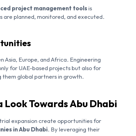
nced project management tools
is
ts are planned, monitored, and executed.
tunities
 Asia, Europe, and Africa. Engineering
nly for UAE-based projects but also for
g them global partners in growth.
ia Look Towards Abu Dhabi
trial expansion create opportunities for
ies in Abu Dhabi
. By leveraging their