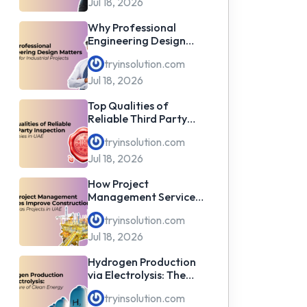
Jul 18, 2026
Why Professional
Engineering Design
Matters for Industrial
tryinsolution.com
Projects
Jul 18, 2026
Top Qualities of
Reliable Third Party
Inspection Companies
tryinsolution.com
in UAE
Jul 18, 2026
How Project
Management Services
Improve Construction
tryinsolution.com
& Oil & Gas Projects in
UAE
Jul 18, 2026
Hydrogen Production
via Electrolysis: The
Future of Clean Energy
tryinsolution.com