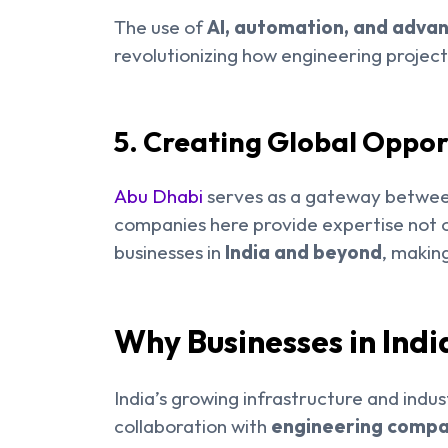
The use of
AI, automation, and adva
revolutionizing how engineering projec
5. Creating Global Oppor
Abu Dhabi
serves as a gateway between
companies here provide expertise not o
businesses in
India and beyond
, makin
Why Businesses in Ind
India’s growing infrastructure and indus
collaboration with
engineering compan