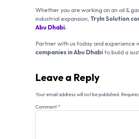
Whether you are working on an oil & gas
industrial expansion,
TryIn Solution c
Abu Dhabi
.
Partner with us today and experience w
companies in Abu Dhabi
to build a sus
Leave a Reply
Your email address will not be published.
Required
Comment
*