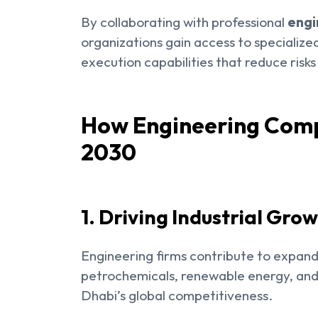
By collaborating with professional
engi
organizations gain access to specializ
execution capabilities that reduce risk
How Engineering Comp
2030
1. Driving Industrial Gro
Engineering firms contribute to expandin
petrochemicals, renewable energy, an
Dhabi’s global competitiveness.