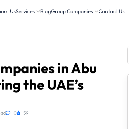
out Us
Services
Blog
Group Companies
Contact Us
f
ompanies in Abu
ing the UAE’s
ead
0
59