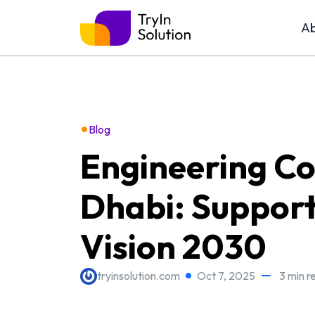
Ab
•
Blog
Engineering C
Dhabi: Support
Vision 2030
tryinsolution.com
Oct 7, 2025
3 min r