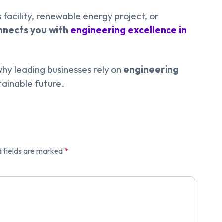
 facility, renewable energy project, or
onnects you with
engineering excellence in
hy leading businesses rely on
engineering
tainable future.
 fields are marked
*