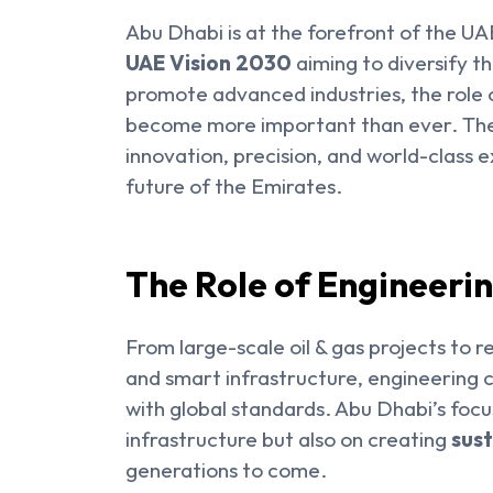
Abu Dhabi is at the forefront of the UA
UAE Vision 2030
aiming to diversify t
promote advanced industries, the role
become more important than ever. Thes
innovation, precision, and world-class e
future of the Emirates.
The Role of Engineeri
From large-scale oil & gas projects to 
and smart infrastructure, engineering
with global standards. Abu Dhabi’s focu
infrastructure but also on creating
sust
generations to come.