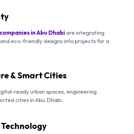
ity
 companies in Abu Dhabi
are integrating
nd eco-friendly designs into projects for a
re & Smart Cities
gital-ready urban spaces, engineering
ected cities in Abu Dhabi.
& Technology