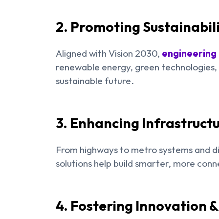
2. Promoting Sustainabil
Aligned with Vision 2030,
engineering
renewable energy, green technologies, a
sustainable future.
3. Enhancing Infrastructu
From highways to metro systems and di
solutions help build smarter, more conn
4. Fostering Innovation 