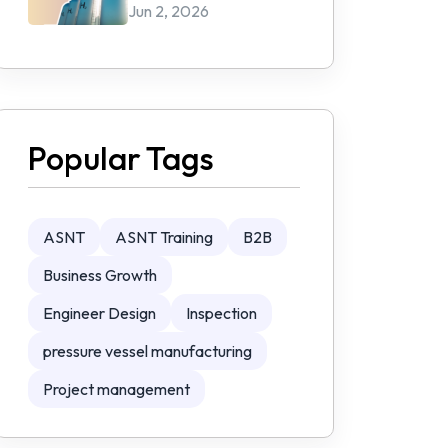
Jun 2, 2026
Popular Tags
ASNT
ASNT Training
B2B
Business Growth
Engineer Design
Inspection
pressure vessel manufacturing
Project management