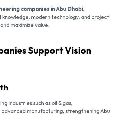
neering companies in Abu Dhabi
,
ed knowledge, modern technology, and project
s and maximize value.
anies Support Vision
wth
g industries such as oil & gas,
d advanced manufacturing, strengthening Abu