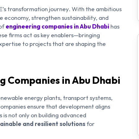
E’s transformation journey. With the ambitious
he economy, strengthen sustainability, and
 of
engineering companies in Abu Dhabi
has
e firms act as key enablers—bringing
xpertise to projects that are shaping the
ng Companies in Abu Dhabi
renewable energy plants, transport systems,
 companies ensure that development aligns
s is not only on building advanced
ainable and resilient solutions
for