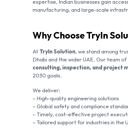
expertise, Indian businesses gain acces
manufacturing, and large-scale infrastr
Why Choose TryIn Solu
At
TryIn Solution
, we stand among trus
Dhabi and the wider UAE. Our team of e
consulting, inspection, and projec
2030 goals.
We deliver:
– High-quality engineering solutions
– Global safety and compliance standa
– Timely, cost-effective project execut
– Tailored support for industries in the