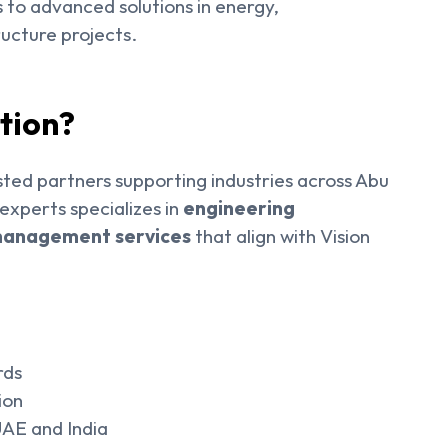
s to advanced solutions in energy,
ucture projects.
tion?
ted partners supporting industries across Abu
xperts specializes in
engineering
t management services
that align with Vision
rds
ion
 UAE and India