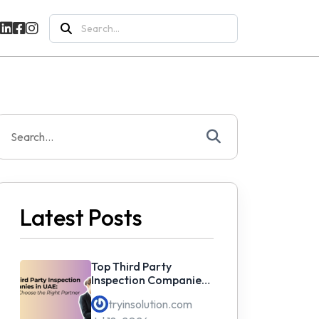
Search
for:
Search
or:
Latest Posts
Top Third Party
Inspection Companies
in UAE: How to Choose
tryinsolution.com
the Right Partner