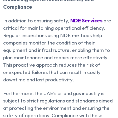
Compliance
In addition to ensuring safety,
NDE Services
are
critical for maintaining operational efficiency.
Regular inspections using NDE methods help
companies monitor the condition of their
equipment and infrastructure, enabling them to
plan maintenance and repairs more effectively.
This proactive approach reduces the risk of
unexpected failures that can result in costly
downtime and lost productivity.
Furthermore, the UAE’s oil and gas industry is
subject to strict regulations and standards aimed
at protecting the environment and ensuring the
safety of operations. Compliance with these