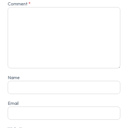
Comment
*
Name
Email