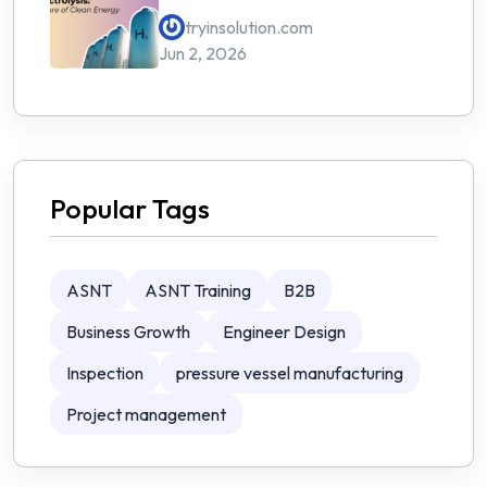
Energy
tryinsolution.com
Jun 2, 2026
Popular Tags
ASNT
ASNT Training
B2B
Business Growth
Engineer Design
Inspection
pressure vessel manufacturing
Project management