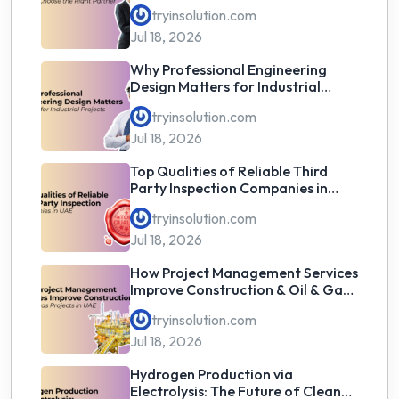
the Right Partner
tryinsolution.com
Jul 18, 2026
Why Professional Engineering
Design Matters for Industrial
Projects
tryinsolution.com
Jul 18, 2026
Top Qualities of Reliable Third
Party Inspection Companies in
UAE
tryinsolution.com
Jul 18, 2026
How Project Management Services
Improve Construction & Oil & Gas
Projects in UAE
tryinsolution.com
Jul 18, 2026
Hydrogen Production via
Electrolysis: The Future of Clean