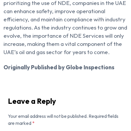
prioritizing the use of NDE, companies in the UAE
can enhance safety, improve operational
efficiency, and maintain compliance with industry
regulations. As the industry continues to grow and
evolve, the importance of NDE Services will only
increase, making them a vital component of the
UAE’s oil and gas sector for years to come.
Originally Published by Globe Inspections
Leave a Reply
Your email address will not be published.
Required fields
are marked
*