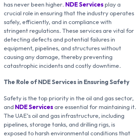
has never been higher.
NDE Services
play a
crucial role in ensuring that the industry operates
safely, efficiently, and in compliance with
stringent regulations. These services are vital for
detecting defects and potential failures in
equipment, pipelines, and structures without
causing any damage, thereby preventing
catastrophic incidents and costly downtime.
The Role of NDE Services in Ensuring Safety
Safety is the top priority in the oil and gas sector,
and
NDE Services
are essential for maintaining it.
The UAE’s oil and gas infrastructure, including
pipelines, storage tanks, and drilling rigs, is
exposed to harsh environmental conditions that