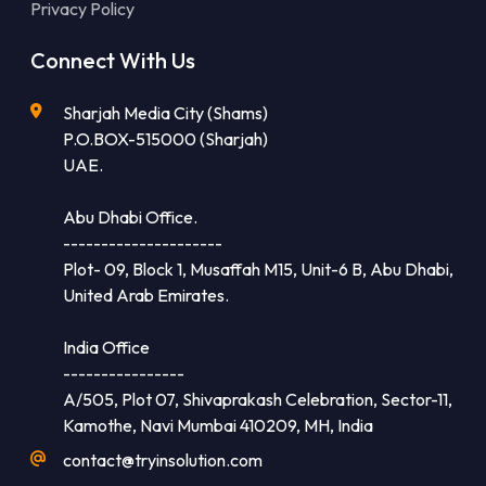
Privacy Policy
Connect With Us
Sharjah Media City (Shams)
P.O.BOX-515000 (Sharjah)
UAE.
Abu Dhabi Office.
---------------------
Plot- 09, Block 1, Musaffah M15, Unit-6 B, Abu Dhabi,
United Arab Emirates.
India Office
----------------
A/505, Plot 07, Shivaprakash Celebration, Sector-11,
Kamothe, Navi Mumbai 410209, MH, India
contact@tryinsolution.com