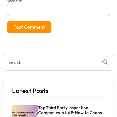
Website
Search
for:
Latest Posts
Top Third Party Inspection
Companies in UAE: How to Choose