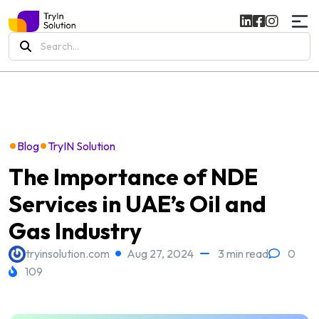
Search
for:
•
•
Blog
TryIN Solution
The Importance of NDE
Services in UAE’s Oil and
Gas Industry
tryinsolution.com
Aug 27, 2024
3 min read
0
109