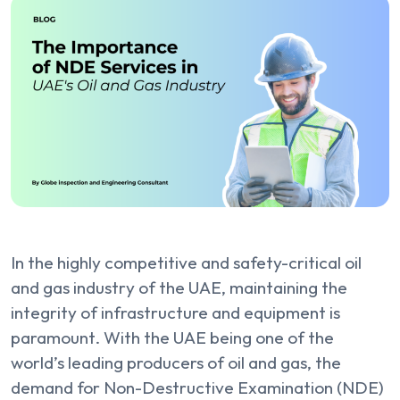
In the highly competitive and safety-critical oil
and gas industry of the UAE, maintaining the
integrity of infrastructure and equipment is
paramount. With the UAE being one of the
world’s leading producers of oil and gas, the
demand for Non-Destructive Examination (NDE)