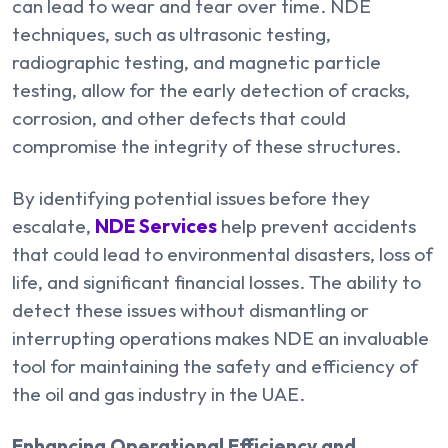
can lead to wear and tear over time. NDE
techniques, such as ultrasonic testing,
radiographic testing, and magnetic particle
testing, allow for the early detection of cracks,
corrosion, and other defects that could
compromise the integrity of these structures.
By identifying potential issues before they
escalate,
NDE Services
help prevent accidents
that could lead to environmental disasters, loss of
life, and significant financial losses. The ability to
detect these issues without dismantling or
interrupting operations makes NDE an invaluable
tool for maintaining the safety and efficiency of
the oil and gas industry in the UAE.
Enhancing Operational Efficiency and