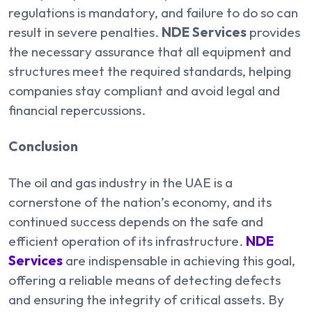
regulations is mandatory, and failure to do so can
result in severe penalties.
NDE Services
provides
the necessary assurance that all equipment and
structures meet the required standards, helping
companies stay compliant and avoid legal and
financial repercussions.
Conclusion
The oil and gas industry in the UAE is a
cornerstone of the nation’s economy, and its
continued success depends on the safe and
efficient operation of its infrastructure.
NDE
Services
are indispensable in achieving this goal,
offering a reliable means of detecting defects
and ensuring the integrity of critical assets. By