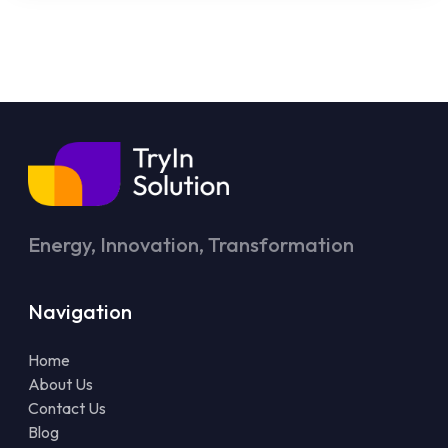
Energy, Innovation, Transformation
Navigation
Home
About Us
Contact Us
Blog