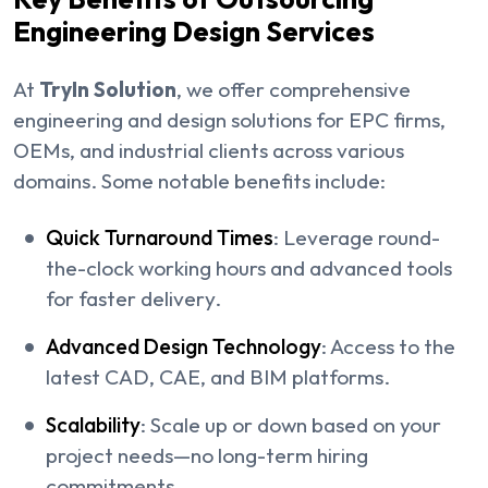
Engineering Design Services
At
TryIn Solution
, we offer comprehensive
engineering and design solutions for EPC firms,
OEMs, and industrial clients across various
domains. Some notable benefits include:
Quick Turnaround Times
: Leverage round-
the-clock working hours and advanced tools
for faster delivery.
Advanced Design Technology
: Access to the
latest CAD, CAE, and BIM platforms.
Scalability
: Scale up or down based on your
project needs—no long-term hiring
commitments.