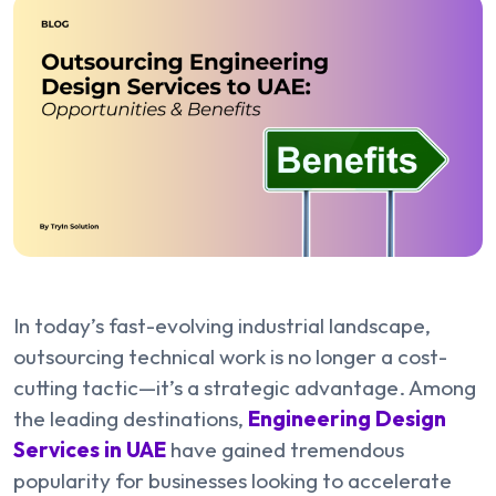
In today’s fast-evolving industrial landscape,
outsourcing technical work is no longer a cost-
cutting tactic—it’s a strategic advantage. Among
the leading destinations,
Engineering Design
Services in UAE
have gained tremendous
popularity for businesses looking to accelerate