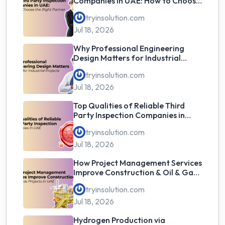
Companies in UAE: How to Choose
the Right Partner
tryinsolution.com
Jul 18, 2026
Why Professional Engineering
Design Matters for Industrial
Projects
tryinsolution.com
Jul 18, 2026
Top Qualities of Reliable Third
Party Inspection Companies in
UAE
tryinsolution.com
Jul 18, 2026
How Project Management Services
Improve Construction & Oil & Gas
Projects in UAE
tryinsolution.com
Jul 18, 2026
Hydrogen Production via