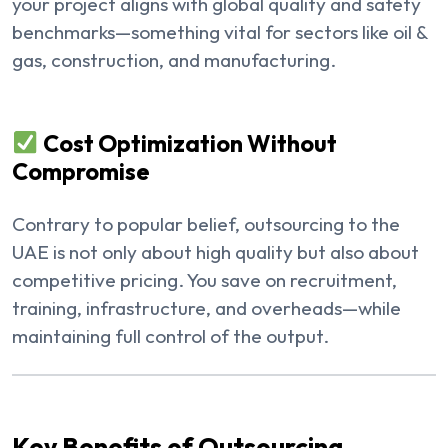
your project aligns with global quality and safety
benchmarks—something vital for sectors like oil &
gas, construction, and manufacturing.
Cost Optimization Without
Compromise
Contrary to popular belief, outsourcing to the
UAE is not only about high quality but also about
competitive pricing. You save on recruitment,
training, infrastructure, and overheads—while
maintaining full control of the output.
Key Benefits of Outsourcing