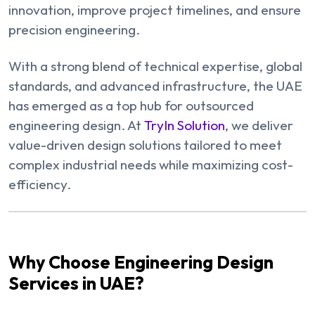
innovation, improve project timelines, and ensure
precision engineering.
With a strong blend of technical expertise, global
standards, and advanced infrastructure, the UAE
has emerged as a top hub for outsourced
engineering design. At
TryIn Solution
, we deliver
value-driven design solutions tailored to meet
complex industrial needs while maximizing cost-
efficiency.
Why Choose Engineering Design
Services in UAE?