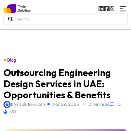
Search
for:
•
Blog
Outsourcing Engineering
Design Services in UAE:
Opportunities & Benefits
tryinsolution.com
Apr 29, 2025
3 min read
0
90