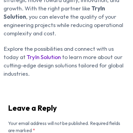
growth. With the right partner like
TryIn
Solution
, you can elevate the quality of your
engineering projects while reducing operational
complexity and cost.
Explore the possibilities and connect with us
today at
TryIn Solution
to learn more about our
cutting-edge design solutions tailored for global
industries.
Leave a Reply
Your email address will not be published.
Required fields
are marked
*