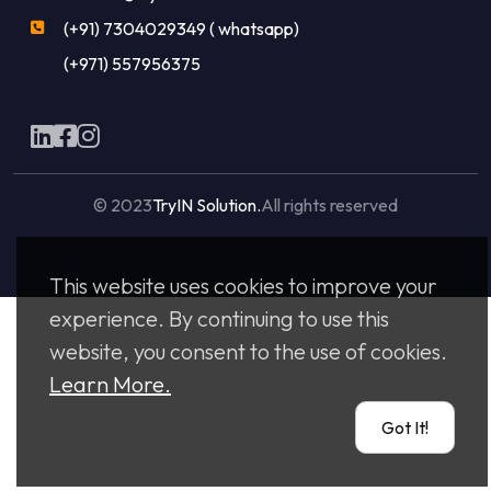
(+91) 7304029349 ( whatsapp)
(+971) 557956375
© 2023
TryIN Solution.
All rights reserved
Made with
by
Flaxicom
This website uses cookies to improve your
experience. By continuing to use this
website, you consent to the use of cookies.
Learn More.
Got It!