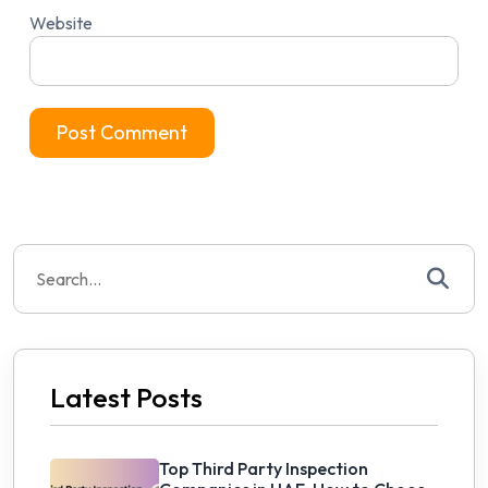
Website
Search
for:
Latest Posts
Top Third Party Inspection