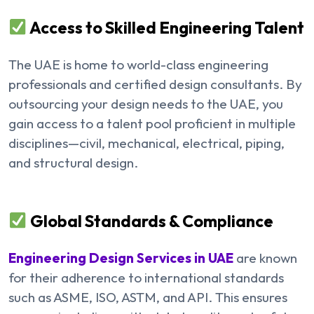
Access to Skilled Engineering Talent
The UAE is home to world-class engineering
professionals and certified design consultants. By
outsourcing your design needs to the UAE, you
gain access to a talent pool proficient in multiple
disciplines—civil, mechanical, electrical, piping,
and structural design.
Global Standards & Compliance
Engineering Design Services in UAE
are known
for their adherence to international standards
such as ASME, ISO, ASTM, and API. This ensures