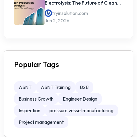
Electrolysis: The Future of Clean
Energy
tryinsolution.com
Jun 2, 2026
Popular Tags
ASNT
ASNT Training
B2B
Business Growth
Engineer Design
Inspection
pressure vessel manufacturing
Project management