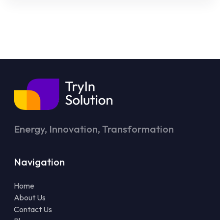
Energy, Innovation, Transformation
Navigation
Home
About Us
Contact Us