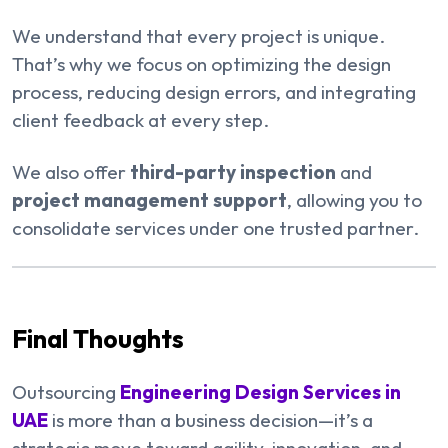
We understand that every project is unique.
That’s why we focus on optimizing the design
process, reducing design errors, and integrating
client feedback at every step.
We also offer
third-party inspection
and
project management support
, allowing you to
consolidate services under one trusted partner.
Final Thoughts
Outsourcing
Engineering Design Services in
UAE
is more than a business decision—it’s a
strategic move toward agility, innovation, and