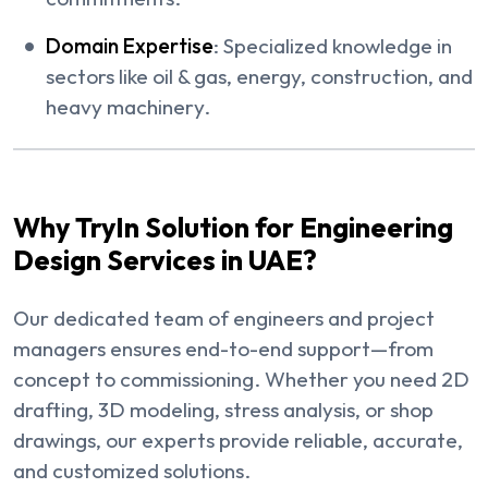
Domain Expertise
: Specialized knowledge in
sectors like oil & gas, energy, construction, and
heavy machinery.
Why TryIn Solution for Engineering
Design Services in UAE?
Our dedicated team of engineers and project
managers ensures end-to-end support—from
concept to commissioning. Whether you need 2D
drafting, 3D modeling, stress analysis, or shop
drawings, our experts provide reliable, accurate,
and customized solutions.