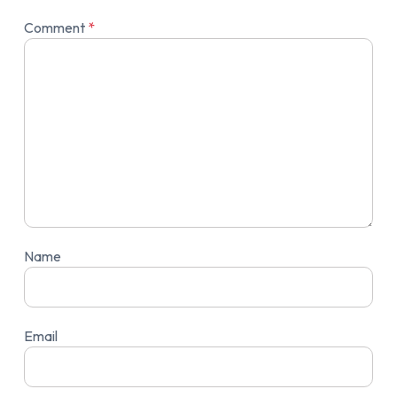
Comment
*
Name
Email