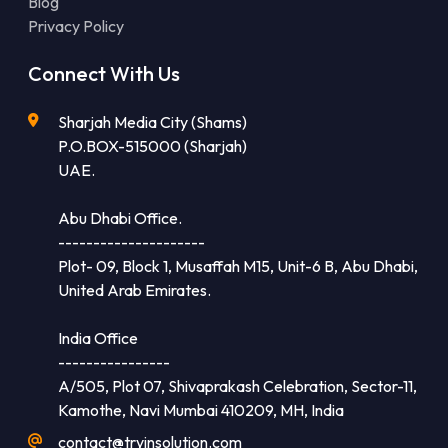
Blog
Privacy Policy
Connect With Us
Sharjah Media City (Shams)
P.O.BOX-515000 (Sharjah)
UAE.
Abu Dhabi Office.
---------------------
Plot- 09, Block 1, Musaffah M15, Unit-6 B, Abu Dhabi,
United Arab Emirates.
India Office
----------------
A/505, Plot 07, Shivaprakash Celebration, Sector-11,
Kamothe, Navi Mumbai 410209, MH, India
contact@tryinsolution.com